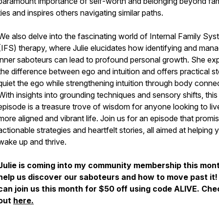
paramount importance of self-worth and belonging beyond fami
ties and inspires others navigating similar paths.
We also delve into the fascinating world of Internal Family Sy
(IFS) therapy, where Julie elucidates how identifying and mana
inner saboteurs can lead to profound personal growth. She exp
the difference between ego and intuition and offers practical s
quiet the ego while strengthening intuition through body conne
With insights into grounding techniques and sensory shifts, this
episode is a treasure trove of wisdom for anyone looking to liv
more aligned and vibrant life. Join us for an episode that promi
actionable strategies and heartfelt stories, all aimed at helping 
wake up and thrive.
Julie is coming into my community membership this mont
help us discover our saboteurs and how to move past it!
can join us this month for $50 off using code ALIVE. Chec
out
here.