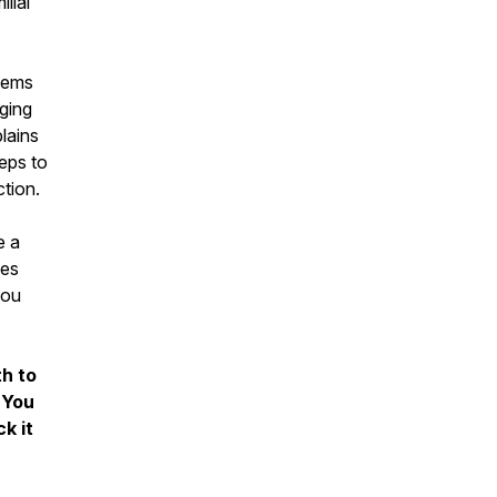
lial
stems
ging
lains
teps to
ction.
e a
ses
you
h to
 You
k it