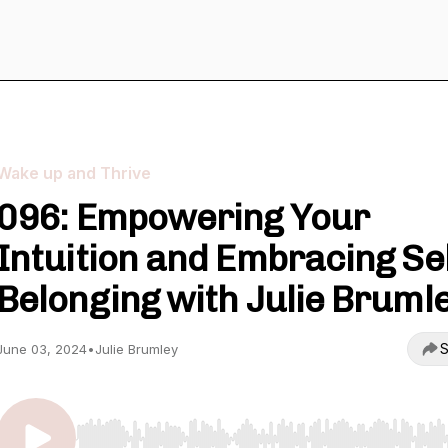
Wake up and Thrive
096: Empowering Your
Intuition and Embracing Se
Belonging with Julie Bruml
S
June 03, 2024
•
Julie Brumley