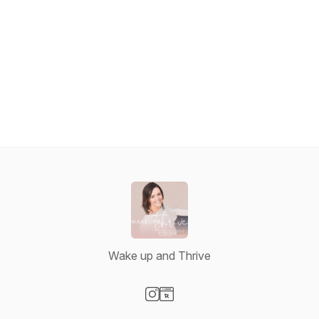
Wake up and Thrive
Visit our Instagram page
Visit our Website page