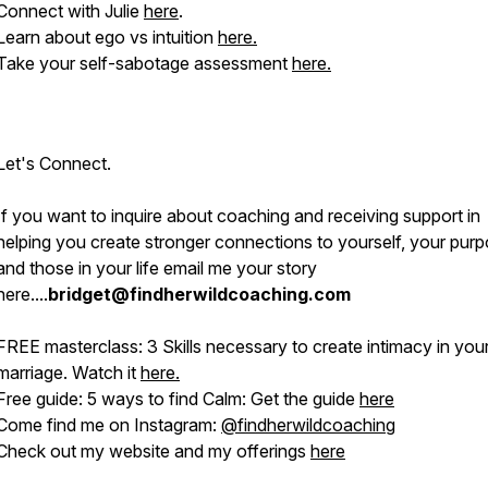
Connect with Julie
here
.
Learn about ego vs intuition
here.
Take your self-sabotage assessment
here.
Let's Connect.
If you want to inquire about coaching and receiving support in
helping you create stronger connections to yourself, your purp
and those in your life email me your story
here....
bridget@findherwildcoaching.com
FREE masterclass: 3 Skills necessary to create intimacy in you
marriage. Watch it
here.
Free guide: 5 ways to find Calm: Get the guide
here
Come find me on Instagram:
@
findherwildcoaching
Check out my website and my offerings
here