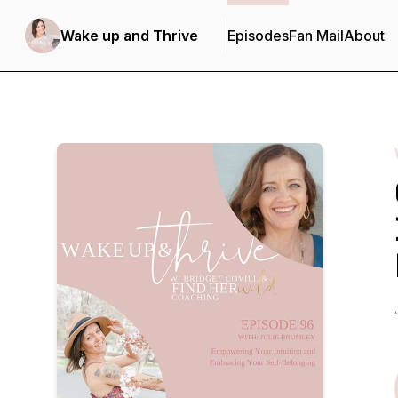
Wake up and Thrive
Episodes
Fan Mail
About