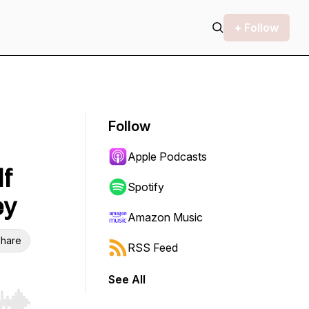
+ Follow
Follow
Apple Podcasts
lf
Spotify
ey
Amazon Music
hare
RSS Feed
See All