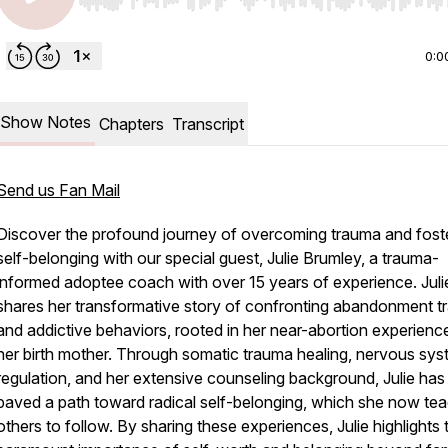
Use Left/Right to seek, Home/End to jump to start o
0:0
Show Notes
Chapters
Transcript
Send us Fan Mail
Discover the profound journey of overcoming trauma and fost
self-belonging with our special guest, Julie Brumley, a trauma-
informed adoptee coach with over 15 years of experience. Juli
shares her transformative story of confronting abandonment 
and addictive behaviors, rooted in her near-abortion experienc
her birth mother. Through somatic trauma healing, nervous sy
regulation, and her extensive counseling background, Julie has
paved a path toward radical self-belonging, which she now te
others to follow. By sharing these experiences, Julie highlights 