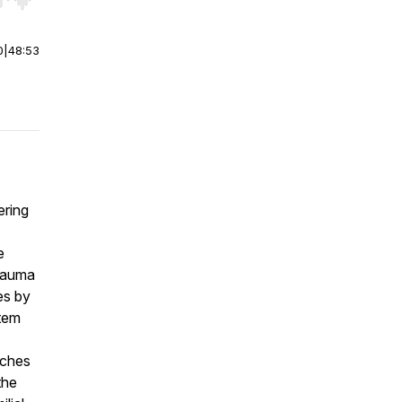
r end. Hold shift to jump forward or backward.
0
|
48:53
ering
e
trauma
es by
stem
aches
the