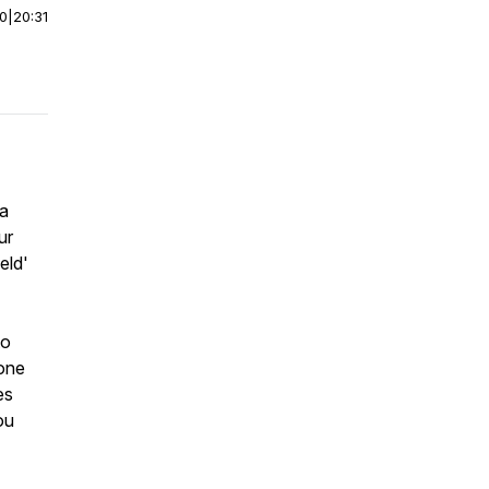
00
|
20:31
 a
ur
eld'
to
 one
es
ou