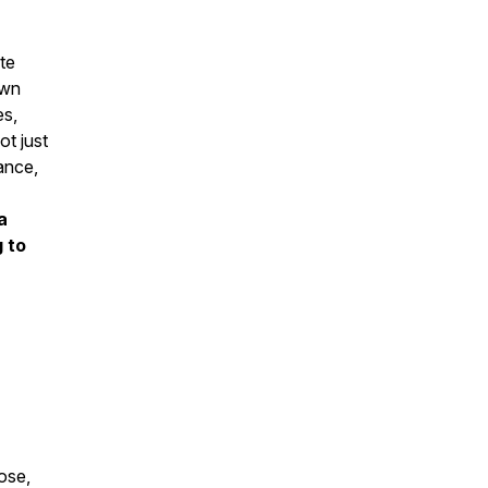
ate
own
es,
ot just
lance,
a
 to
ose,