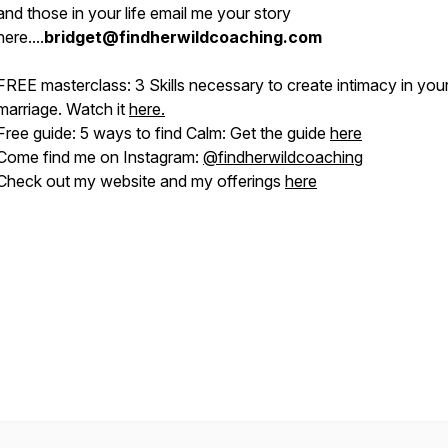
and those in your life email me your story
here....
bridget@findherwildcoaching.com
FREE masterclass: 3 Skills necessary to create intimacy in you
marriage. Watch it
here.
Free guide: 5 ways to find Calm: Get the guide
here
Come find me on Instagram:
@
findherwildcoaching
Check out my website and my offerings
here