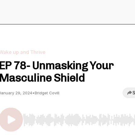
Wake up and Thrive
EP 78- Unmasking Your
Masculine Shield
S
January 29, 2024
•
Bridget Covill
Use Left/Right to seek, Home/End to jump to start o