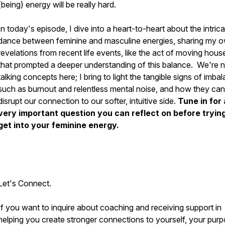
(being) energy will be really hard.
In today's episode, I dive into a heart-to-heart about the intric
dance between feminine and masculine energies, sharing my 
revelations from recent life events, like the act of moving hous
that prompted a deeper understanding of this balance. We're n
talking concepts here; I bring to light the tangible signs of imba
such as burnout and relentless mental noise, and how they can
disrupt our connection to our softer, intuitive side.
Tune in for 
very important question you can reflect on before trying
get into your feminine energy.
Let's Connect.
If you want to inquire about coaching and receiving support in
helping you create stronger connections to yourself, your purp