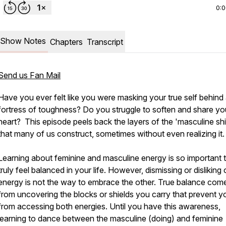
0:
Show Notes
Chapters
Transcript
Send us Fan Mail
Have you ever felt like you were masking your true self behind
fortress of toughness? Do you struggle to soften and share yo
heart? This episode peels back the layers of the 'masculine shi
that many of us construct, sometimes without even realizing it.
Learning about feminine and masculine energy is so important 
truly feel balanced in your life. However, dismissing or disliking
energy is not the way to embrace the other. True balance com
from uncovering the blocks or shields you carry that prevent y
from accessing both energies. Until you have this awareness,
learning to dance between the masculine (doing) and feminine