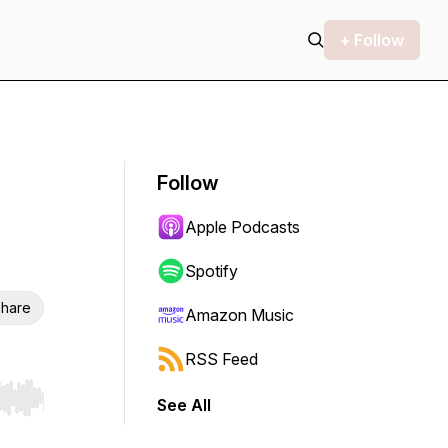
+ Follow
Follow
Apple Podcasts
Spotify
hare
Amazon Music
RSS Feed
See All
r end. Hold shift to jump forward or backward.