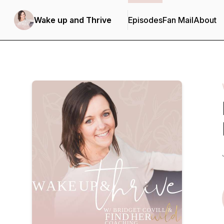
Wake up and Thrive
Episodes
Fan Mail
About